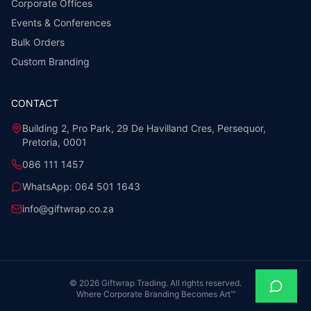
Corporate Offices
Events & Conferences
Bulk Orders
Custom Branding
CONTACT
Building 2, Pro Park, 29 De Havilland Cres, Persequor,
Pretoria, 0001
086 111 1457
WhatsApp:
064 501 1643
info@giftwrap.co.za
©
2026
Giftwrap Trading. All rights reserved.
Where Corporate Branding Becomes Art™