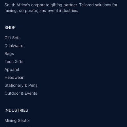
South Africa's corporate gifting partner. Tailored solutions for
mining, corporate, and event industries.
SHOP
Gift Sets
Drinkware
Bags
Tech Gifts
Apparel
Headwear
Stationery & Pens
Outdoor & Events
INDUSTRIES
Mining Sector