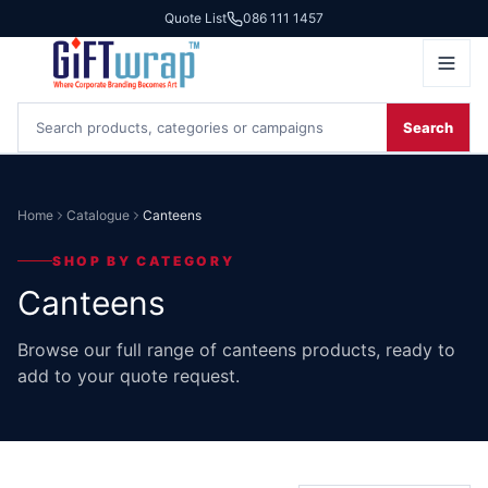
Quote List
086 111 1457
Search
Home
Catalogue
Canteens
SHOP BY CATEGORY
Canteens
Browse our full range of canteens products, ready to
add to your quote request.