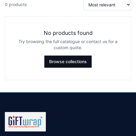
0 products
No products found
Try browsing the full catalogue or contact us for a
custom quote.
Browse collections