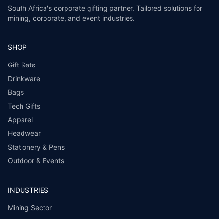
South Africa's corporate gifting partner. Tailored solutions for
mining, corporate, and event industries.
SHOP
Gift Sets
Drinkware
Bags
Tech Gifts
Apparel
Headwear
Stationery & Pens
Outdoor & Events
INDUSTRIES
Mining Sector