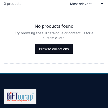
0 products
No products found
Try browsing the full catalogue or contact us for a
custom quote.
Browse collections