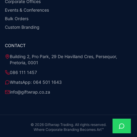
Corporate Offices
Events & Conferences
Bulk Orders
Custom Branding
CONTACT
Building 2, Pro Park, 29 De Havilland Cres, Persequor,
Pretoria, 0001
086 111 1457
WhatsApp:
064 501 1643
info@giftwrap.co.za
©
2026
Giftwrap Trading. All rights reserved.
Where Corporate Branding Becomes Art™