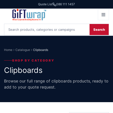
Quote List
086 111 1457
Search
Home
Catalogue
Clipboards
SHOP BY CATEGORY
Clipboards
Browse our full range of clipboards products, ready to
add to your quote request.