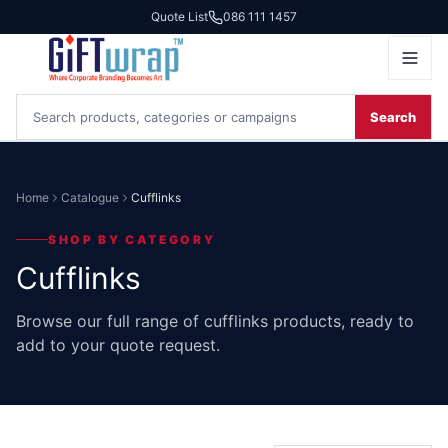
Quote List
086 111 1457
Search
Home
Catalogue
Cufflinks
SHOP BY CATEGORY
Cufflinks
Browse our full range of cufflinks products, ready to
add to your quote request.