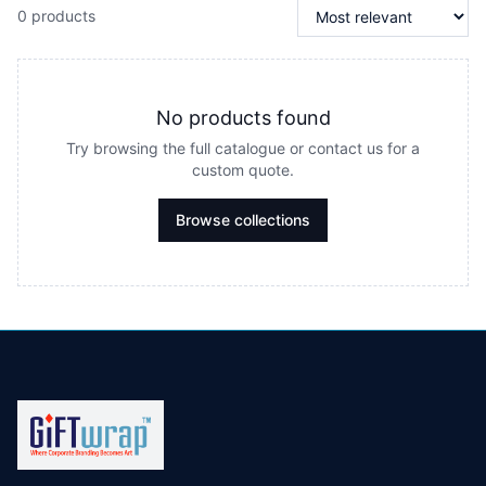
0 products
No products found
Try browsing the full catalogue or contact us for a
custom quote.
Browse collections