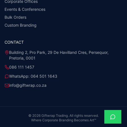
Corporate Offices
Events & Conferences
Bulk Orders
Custom Branding
CONTACT
Building 2, Pro Park, 29 De Havilland Cres, Persequor,
Pretoria, 0001
086 111 1457
WhatsApp:
064 501 1643
info@giftwrap.co.za
©
2026
Giftwrap Trading. All rights reserved.
Where Corporate Branding Becomes Art™