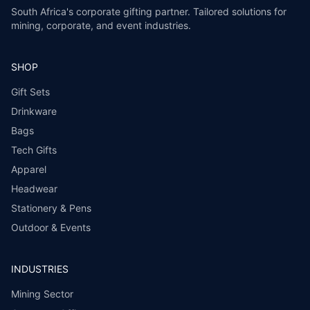
South Africa's corporate gifting partner. Tailored solutions for
mining, corporate, and event industries.
SHOP
Gift Sets
Drinkware
Bags
Tech Gifts
Apparel
Headwear
Stationery & Pens
Outdoor & Events
INDUSTRIES
Mining Sector