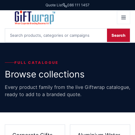
Quote List
086 111 1457
Search
FULL CATALOGUE
Browse collections
Every product family from the live Giftwrap catalogue,
ready to add to a branded quote.