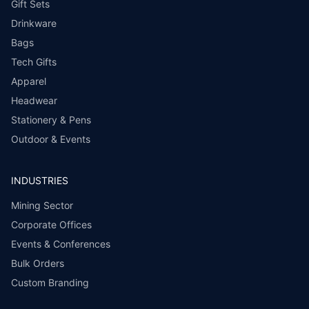
Gift Sets
Drinkware
Bags
Tech Gifts
Apparel
Headwear
Stationery & Pens
Outdoor & Events
INDUSTRIES
Mining Sector
Corporate Offices
Events & Conferences
Bulk Orders
Custom Branding