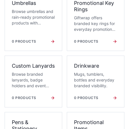
Umbrellas
Promotional Key
Rings
Browse umbrellas and
rain-ready promotional
Giftwrap offers
products with
branded key rings for
corporate branding
everyday promotions,
options.
events and client
handouts, including
0
PRODUCTS
0
PRODUCTS
metal, leather, plastic,
novelty, bottle opener
and torch key rings.
Custom Lanyards
Drinkware
Browse branded
Mugs, tumblers,
lanyards, badge
bottles and everyday
holders and event
branded visibility.
identity essentials.
0
PRODUCTS
0
PRODUCTS
Pens &
Promotional
Stationery
Items