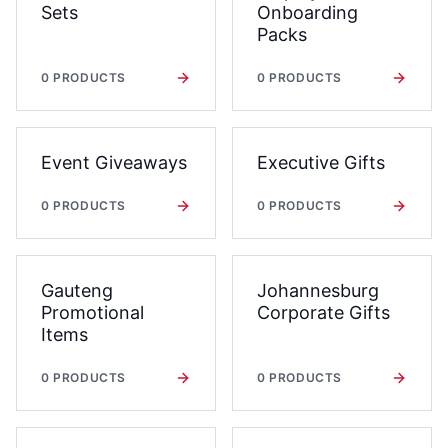
Sets
Onboarding
Packs
0
PRODUCTS
0
PRODUCTS
Event Giveaways
Executive Gifts
0
PRODUCTS
0
PRODUCTS
Gauteng
Johannesburg
Promotional
Corporate Gifts
Items
0
PRODUCTS
0
PRODUCTS