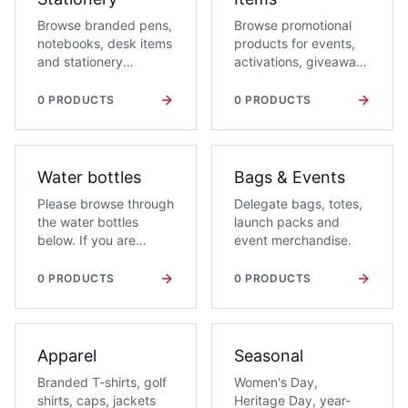
Browse branded pens,
Browse promotional
notebooks, desk items
products for events,
and stationery
activations, giveaways
products for office
and awareness
campaigns and event
campaigns.
0
PRODUCTS
0
PRODUCTS
packs.
Water bottles
Bags & Events
Please browse through
Delegate bags, totes,
the water bottles
launch packs and
below. If you are
event merchandise.
interested in a water
bottle, add it to your
0
PRODUCTS
0
PRODUCTS
Quote List and a
Giftwrap consultant
will contact you with
branding and volume
Apparel
Seasonal
options.
Branded T-shirts, golf
Women's Day,
shirts, caps, jackets
Heritage Day, year-