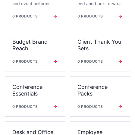
and event uniforms.
end and back-to-work
gifting.
0
PRODUCTS
0
PRODUCTS
Budget Brand
Client Thank You
Reach
Sets
0
PRODUCTS
0
PRODUCTS
Conference
Conference
Essentials
Packs
0
PRODUCTS
0
PRODUCTS
Desk and Office
Employee