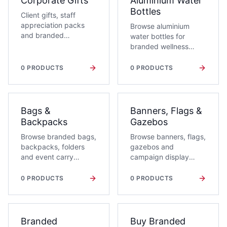
Corporate Gifts
Aluminium Water
Bottles
Client gifts, staff
appreciation packs
Browse aluminium
and branded
water bottles for
relationship moments.
branded wellness
campaigns,
conferences and
0
PRODUCTS
0
PRODUCTS
daily-use corporate
gifts. Request a quote
with branding,
quantity and delivery
Bags &
Banners, Flags &
context.
Backpacks
Gazebos
Browse branded bags,
Browse banners, flags,
backpacks, folders
gazebos and
and event carry
campaign display
solutions for corporate
products for
campaigns.
activations and
0
PRODUCTS
0
PRODUCTS
events.
Branded
Buy Branded