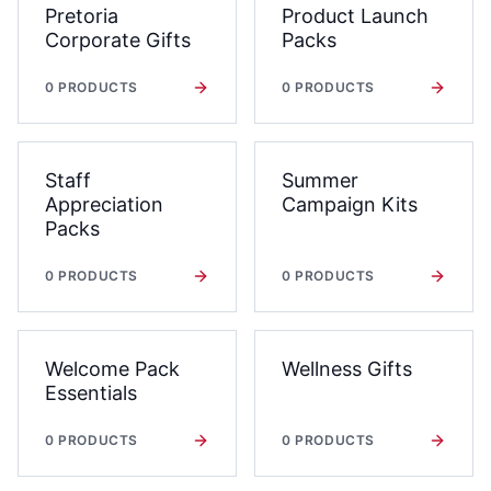
Pretoria
Product Launch
Corporate Gifts
Packs
0
PRODUCTS
0
PRODUCTS
Staff
Summer
Appreciation
Campaign Kits
Packs
0
PRODUCTS
0
PRODUCTS
Welcome Pack
Wellness Gifts
Essentials
0
PRODUCTS
0
PRODUCTS