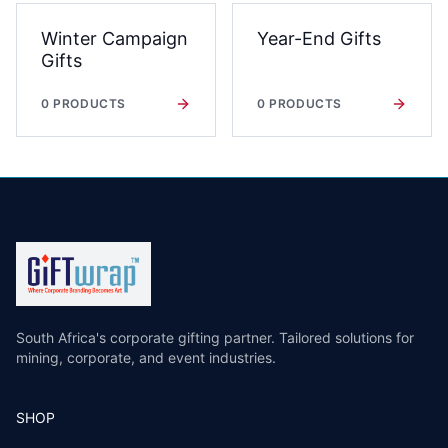
Winter Campaign
Year-End Gifts
Gifts
0
PRODUCTS
0
PRODUCTS
South Africa's corporate gifting partner. Tailored solutions for
mining, corporate, and event industries.
SHOP