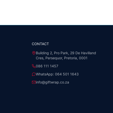
CONTACT
Building 2, Pro Park, 29 De Havilland
Cres, Persequor, Pretoria, 0001
086 111 1457
WhatsApp:
064 501 1643
info@giftwrap.co.za