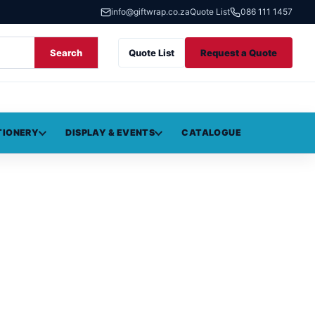
info@giftwrap.co.za
Quote List
086 111 1457
Search
Quote List
Request a Quote
TIONERY
DISPLAY & EVENTS
CATALOGUE