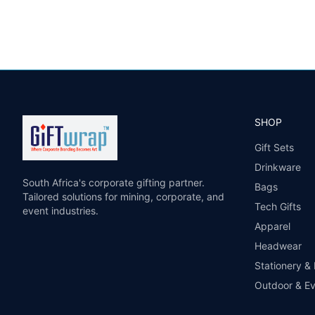
SHOP
Gift Sets
Drinkware
South Africa's corporate gifting partner.
Bags
Tailored solutions for mining, corporate, and
Tech Gifts
event industries.
Apparel
Headwear
Stationery &
Outdoor & E