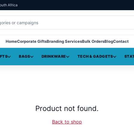
outh Africa
Home
Corporate Gifts
Branding Services
Bulk Orders
Blog
Contact
IFTS
BAGS
DRINKWARE
TECH & GADGETS
STA
Product not found.
Back to shop