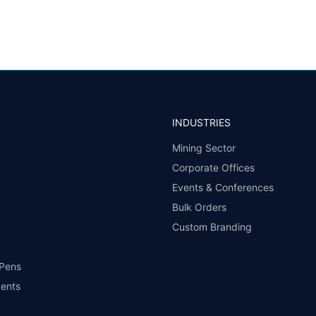
INDUSTRIES
Mining Sector
Corporate Offices
Events & Conferences
Bulk Orders
Custom Branding
 Pens
vents