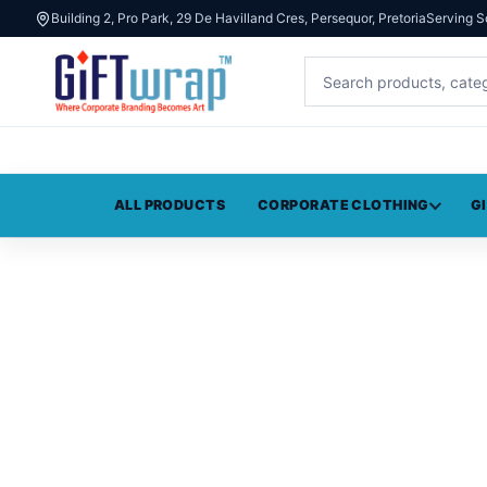
Building 2, Pro Park, 29 De Havilland Cres, Persequor, Pretoria
Serving S
ALL PRODUCTS
CORPORATE CLOTHING
G