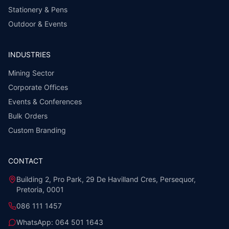
Stationery & Pens
Outdoor & Events
INDUSTRIES
Mining Sector
Corporate Offices
Events & Conferences
Bulk Orders
Custom Branding
CONTACT
Building 2, Pro Park, 29 De Havilland Cres, Persequor,
Pretoria, 0001
086 111 1457
WhatsApp:
064 501 1643