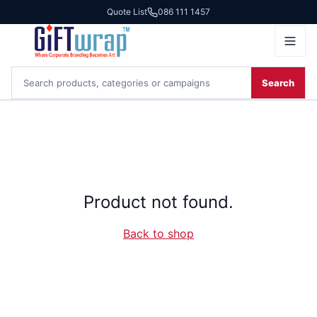
Quote List
086 111 1457
Search
Product not found.
Back to shop