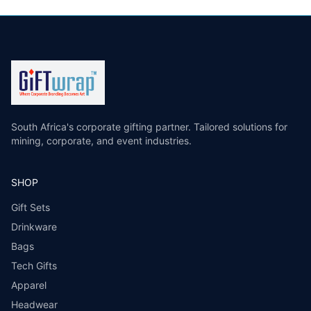
South Africa's corporate gifting partner. Tailored solutions for
mining, corporate, and event industries.
SHOP
Gift Sets
Drinkware
Bags
Tech Gifts
Apparel
Headwear