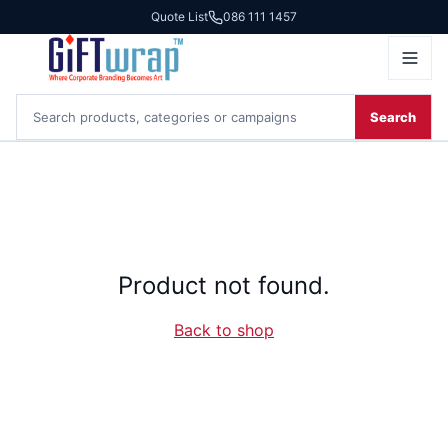
Quote List
086 111 1457
Search
Product not found.
Back to shop