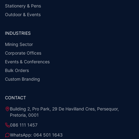
Stationery & Pens
Outdoor & Events
INDUSTRIES
Mining Sector
Corporate Offices
Events & Conferences
Bulk Orders
Custom Branding
CONTACT
Building 2, Pro Park, 29 De Havilland Cres, Persequor,
Pretoria, 0001
086 111 1457
WhatsApp:
064 501 1643