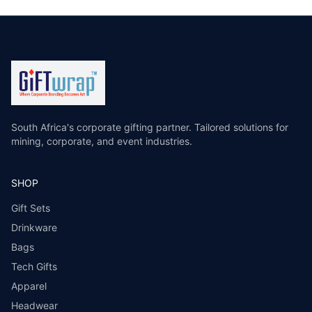
South Africa's corporate gifting partner. Tailored solutions for
mining, corporate, and event industries.
SHOP
Gift Sets
Drinkware
Bags
Tech Gifts
Apparel
Headwear