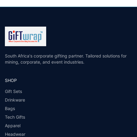
South Africa's corporate gifting partner. Tailored solutions for
mining, corporate, and event industries.
SHOP
Gift Sets
Drinkware
Bags
Tech Gifts
Apparel
Headwear