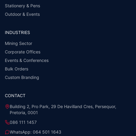
Stationery & Pens
Outdoor & Events
INDUSTRIES
Mining Sector
Corporate Offices
Events & Conferences
Bulk Orders
Custom Branding
CONTACT
Building 2, Pro Park, 29 De Havilland Cres, Persequor,
Pretoria, 0001
086 111 1457
WhatsApp:
064 501 1643