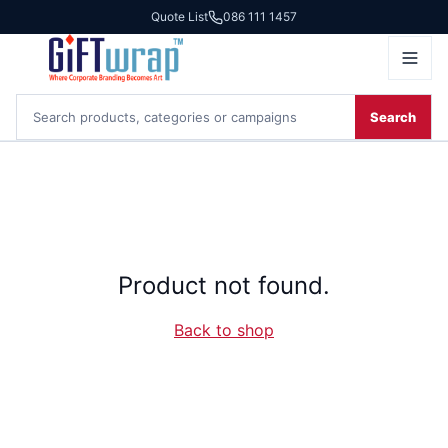
Quote List
086 111 1457
Search
Product not found.
Back to shop