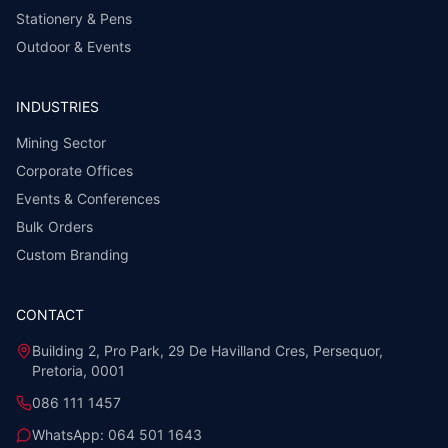
Stationery & Pens
Outdoor & Events
INDUSTRIES
Mining Sector
Corporate Offices
Events & Conferences
Bulk Orders
Custom Branding
CONTACT
Building 2, Pro Park, 29 De Havilland Cres, Persequor,
Pretoria, 0001
086 111 1457
WhatsApp:
064 501 1643