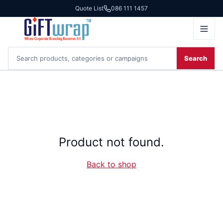
Quote List
086 111 1457
Search
Product not found.
Back to shop