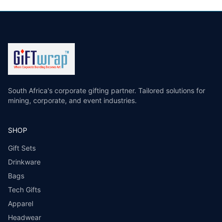
South Africa's corporate gifting partner. Tailored solutions for
mining, corporate, and event industries.
SHOP
Gift Sets
Drinkware
Bags
Tech Gifts
Apparel
Headwear