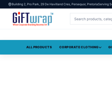
Building 2, Pro Park, 29 De Havilland Cres, Persequor, Pretoria
Serving S
ALL PRODUCTS
CORPORATE CLOTHING
G