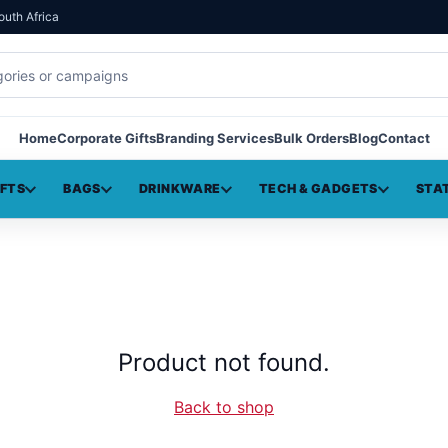
outh Africa
Home
Corporate Gifts
Branding Services
Bulk Orders
Blog
Contact
IFTS
BAGS
DRINKWARE
TECH & GADGETS
STA
Product not found.
Back to shop