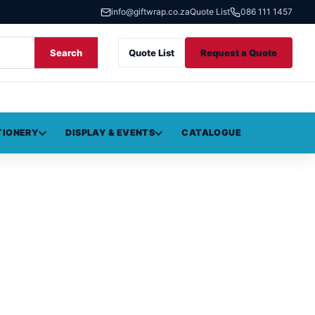
info@giftwrap.co.za
Quote List
086 111 1457
Search
Quote List
Request a Quote
TIONERY
DISPLAY & EVENTS
CATALOGUE