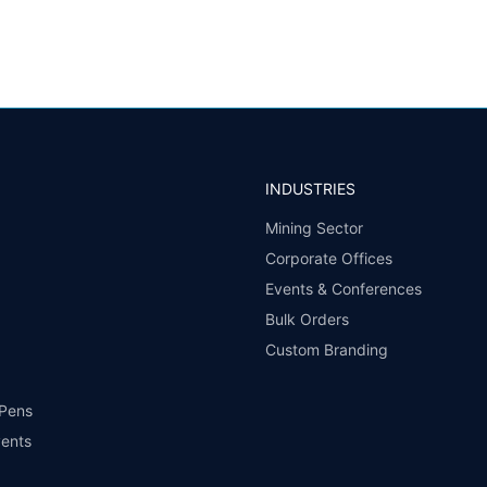
INDUSTRIES
Mining Sector
Corporate Offices
Events & Conferences
Bulk Orders
Custom Branding
 Pens
vents