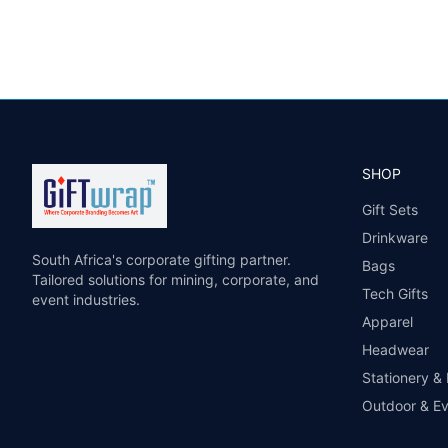
SHOP
Gift Sets
Drinkware
South Africa's corporate gifting partner.
Bags
Tailored solutions for mining, corporate, and
Tech Gifts
event industries.
Apparel
Headwear
Stationery &
Outdoor & E