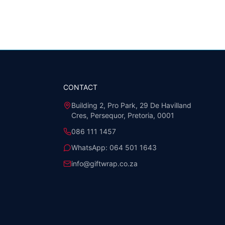
CONTACT
Building 2, Pro Park, 29 De Havilland
Cres, Persequor, Pretoria, 0001
086 111 1457
WhatsApp:
064 501 1643
info@giftwrap.co.za