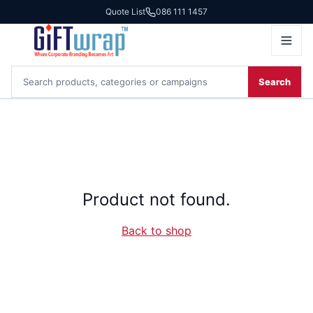
Quote List
086 111 1457
Search
Product not found.
Back to shop