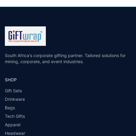
South Africa's corporate gifting partner. Tailored solutions for
mining, corporate, and event industries.
SHOP
Gift Sets
Drinkware
Bags
Tech Gifts
Apparel
Headwear