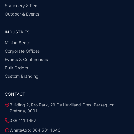
Stationery & Pens
Outdoor & Events
INDUSTRIES
Mining Sector
Corporate Offices
Events & Conferences
Bulk Orders
Custom Branding
CONTACT
Building 2, Pro Park, 29 De Havilland Cres, Persequor,
Pretoria, 0001
086 111 1457
WhatsApp:
064 501 1643