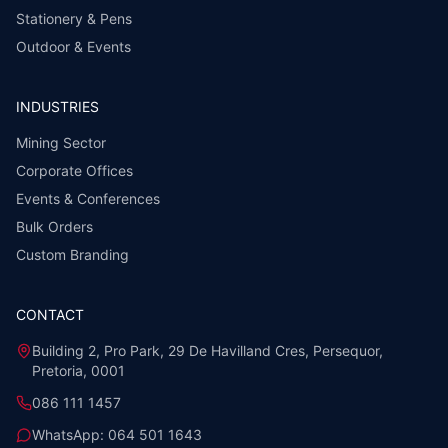
Stationery & Pens
Outdoor & Events
INDUSTRIES
Mining Sector
Corporate Offices
Events & Conferences
Bulk Orders
Custom Branding
CONTACT
Building 2, Pro Park, 29 De Havilland Cres, Persequor,
Pretoria, 0001
086 111 1457
WhatsApp:
064 501 1643