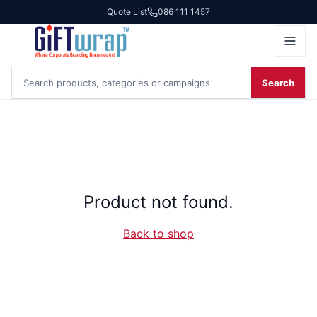
Quote List
086 111 1457
Search
Product not found.
Back to shop