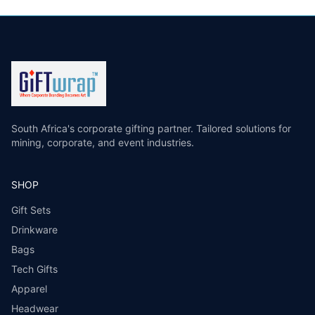
South Africa's corporate gifting partner. Tailored solutions for
mining, corporate, and event industries.
SHOP
Gift Sets
Drinkware
Bags
Tech Gifts
Apparel
Headwear