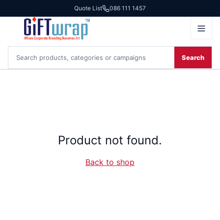
Quote List
086 111 1457
Search
Product not found.
Back to shop