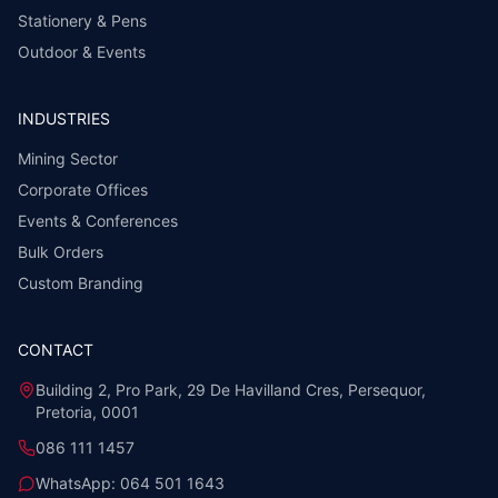
Stationery & Pens
Outdoor & Events
INDUSTRIES
Mining Sector
Corporate Offices
Events & Conferences
Bulk Orders
Custom Branding
CONTACT
Building 2, Pro Park, 29 De Havilland Cres, Persequor,
Pretoria, 0001
086 111 1457
WhatsApp:
064 501 1643