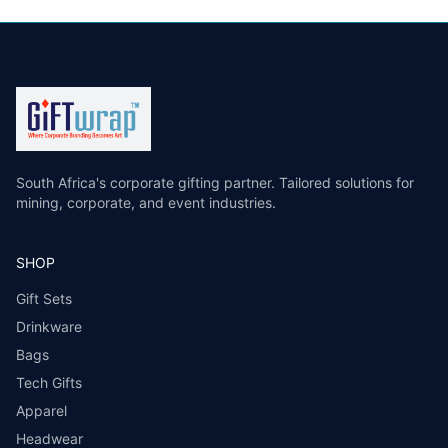
South Africa's corporate gifting partner. Tailored solutions for
mining, corporate, and event industries.
SHOP
Gift Sets
Drinkware
Bags
Tech Gifts
Apparel
Headwear